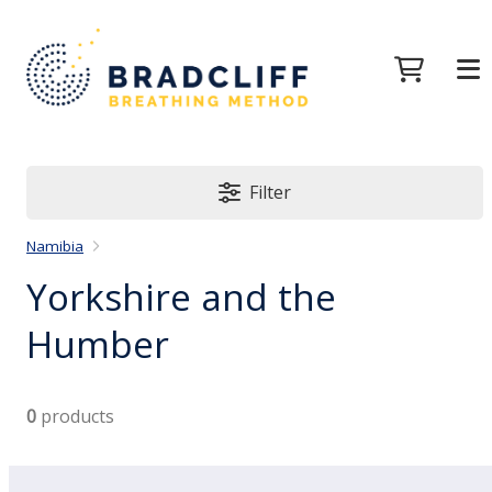
Filter
Namibia
Yorkshire and the
Humber
0
products