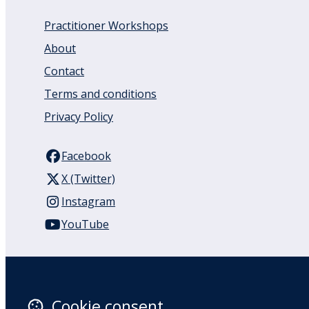
Practitioner Workshops
About
Contact
Terms and conditions
Privacy Policy
Facebook
X (Twitter)
Instagram
YouTube
110 Remuera Road
Remuera
Auckland
Cookie consent