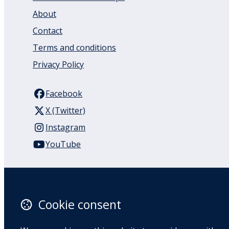
About
Contact
Terms and conditions
Privacy Policy
Facebook
X (Twitter)
Instagram
YouTube
110 Remuera Road
Remuera
Auckland
Cookie consent
1050
New Zealand