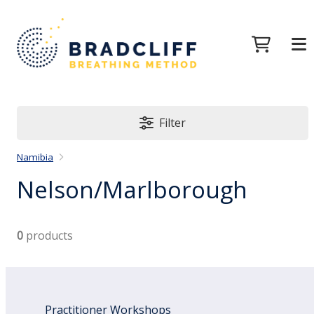
Filter
Namibia
Nelson/Marlborough
0
products
Practitioner Workshops