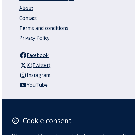
About
Contact
Terms and conditions
Privacy Policy
Facebook
X (Twitter)
Instagram
YouTube
110 Remuera Road
Remuera
Auckland
Cookie consent
1050
New Zealand