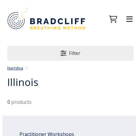
Filter
Namibia
Illinois
0
products
Practitioner Workshops