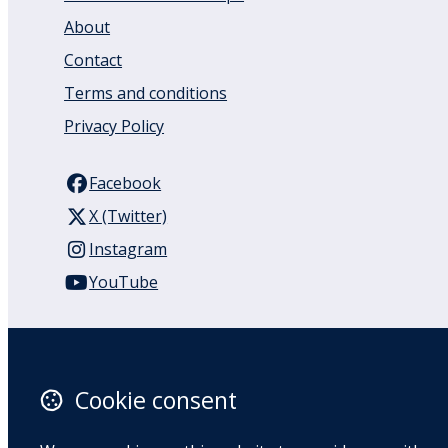
About
Contact
Terms and conditions
Privacy Policy
Facebook
X (Twitter)
Instagram
YouTube
110 Remuera Road
Remuera
Auckland
Cookie consent
1050
New Zealand