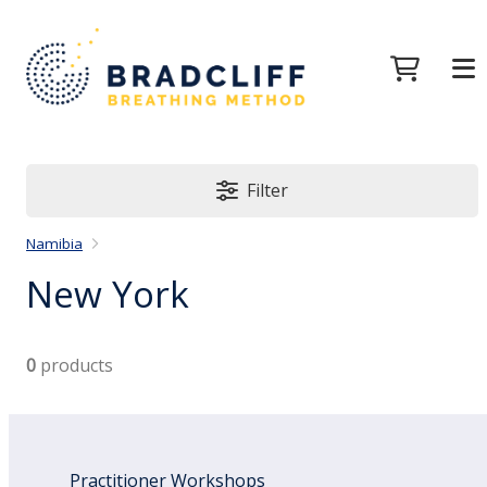
Filter
Namibia
New York
0
products
Practitioner Workshops