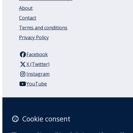
About
Contact
Terms and conditions
Privacy Policy
Facebook
X (Twitter)
Instagram
YouTube
110 Remuera Road
Remuera
Auckland
Cookie consent
1050
New Zealand