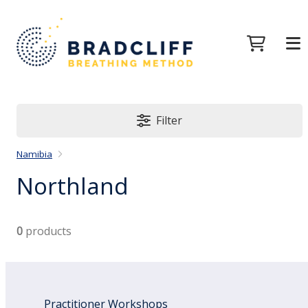
Filter
Namibia
Northland
0
products
Practitioner Workshops