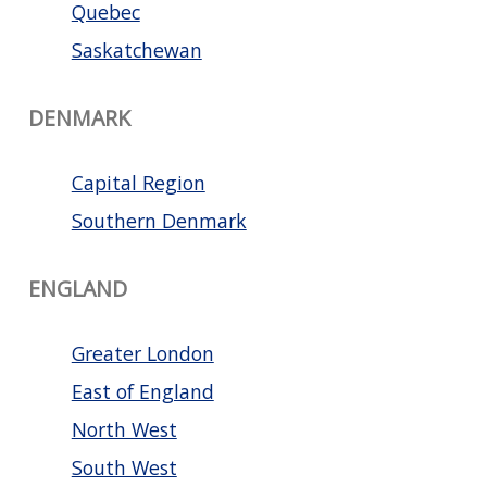
Quebec
Saskatchewan
DENMARK
Capital Region
Southern Denmark
ENGLAND
Greater London
East of England
North West
South West