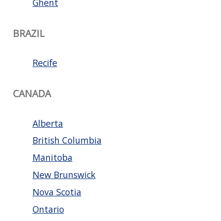
Ghent
BRAZIL
Recife
CANADA
Alberta
British Columbia
Manitoba
New Brunswick
Nova Scotia
Ontario