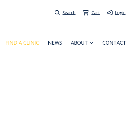
Search
Cart
Login
FIND A CLINIC
NEWS
ABOUT
CONTACT