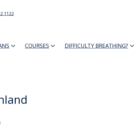
22 1122
IANS
COURSES
DIFFICULTY BREATHING?
hland
s