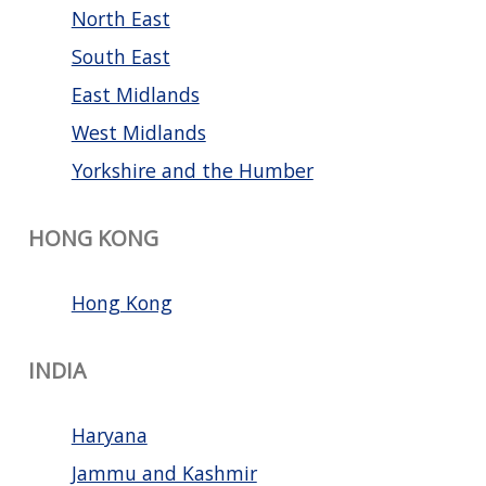
North East
South East
East Midlands
West Midlands
Yorkshire and the Humber
HONG KONG
Hong Kong
INDIA
Haryana
Jammu and Kashmir