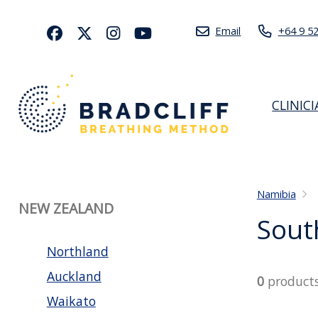
Email
+64 9 5
CLINIC
Namibia
NEW ZEALAND
Sout
Northland
Auckland
0
product
Waikato