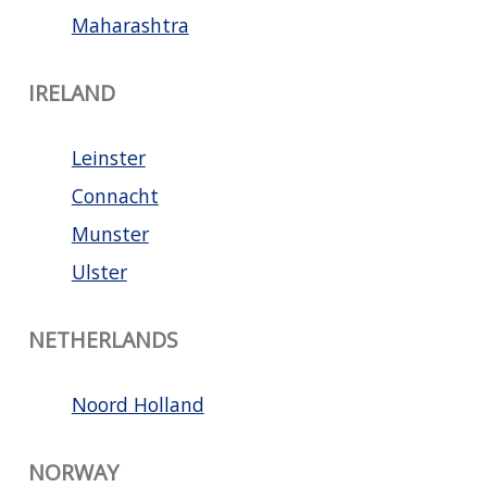
Maharashtra
IRELAND
Leinster
Connacht
Munster
Ulster
NETHERLANDS
Noord Holland
NORWAY