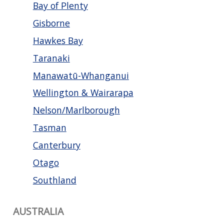
Bay of Plenty
Gisborne
Hawkes Bay
Taranaki
Manawatū-Whanganui
Wellington & Wairarapa
Nelson/Marlborough
Tasman
Canterbury
Otago
Southland
AUSTRALIA