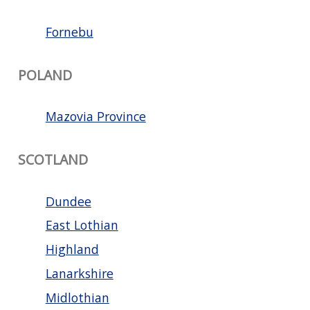
Fornebu
POLAND
Mazovia Province
SCOTLAND
Dundee
East Lothian
Highland
Lanarkshire
Midlothian