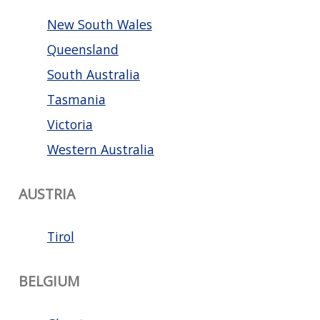
New South Wales
Queensland
South Australia
Tasmania
Victoria
Western Australia
AUSTRIA
Tirol
BELGIUM