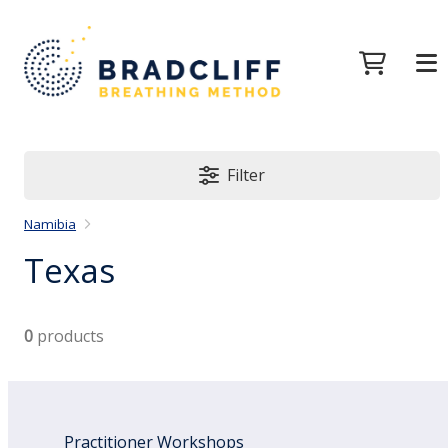
Filter
Namibia
Texas
0
products
Practitioner Workshops