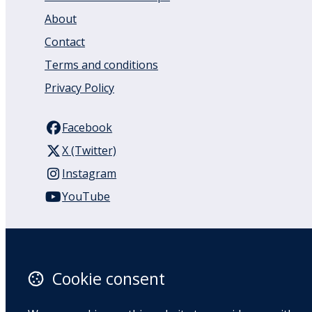
About
Contact
Terms and conditions
Privacy Policy
Facebook
X (Twitter)
Instagram
YouTube
110 Remuera Road
Remuera
Auckland
Cookie consent
1050
New Zealand