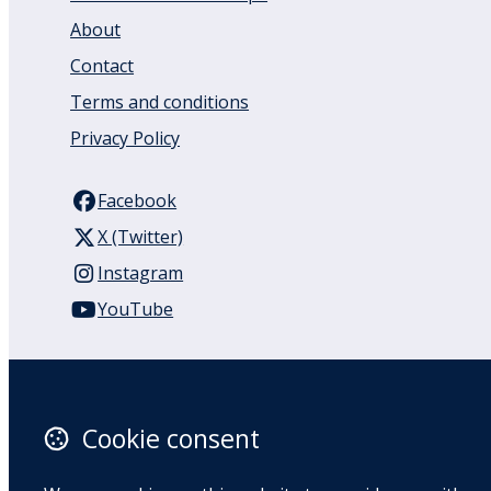
About
Contact
Terms and conditions
Privacy Policy
Facebook
X (Twitter)
Instagram
YouTube
110 Remuera Road
Remuera
Auckland
Cookie consent
1050
New Zealand