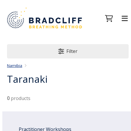
Filter
Namibia
Taranaki
0
products
Practitioner Workshops