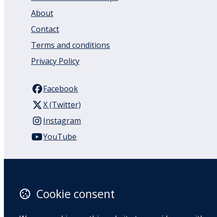
About
Contact
Terms and conditions
Privacy Policy
Facebook
X (Twitter)
Instagram
YouTube
110 Remuera Road
Remuera
Auckland
Cookie consent
1050
New Zealand