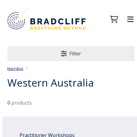
Filter
Namibia
Western Australia
0
products
Practitioner Workshops