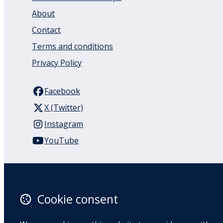
About
Contact
Terms and conditions
Privacy Policy
Facebook
X (Twitter)
Instagram
YouTube
110 Remuera Road
Remuera
Auckland
Cookie consent
1050
New Zealand