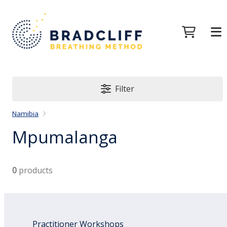
Filter
Namibia
Mpumalanga
0
products
Practitioner Workshops