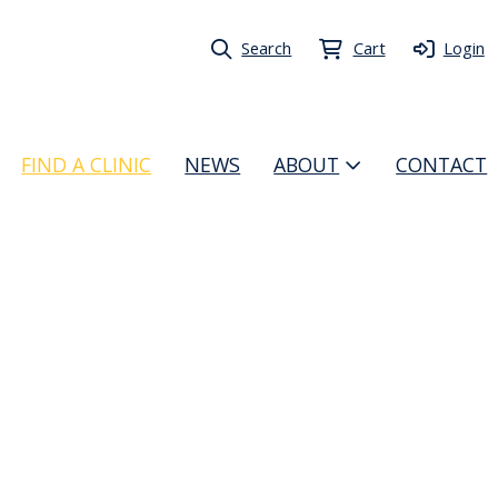
Search
Cart
Login
FIND A CLINIC
NEWS
ABOUT
CONTACT