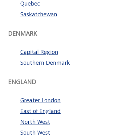
Quebec
Saskatchewan
DENMARK
Capital Region
Southern Denmark
ENGLAND
Greater London
East of England
North West
South West