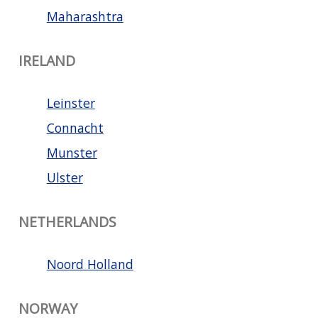
Maharashtra
IRELAND
Leinster
Connacht
Munster
Ulster
NETHERLANDS
Noord Holland
NORWAY