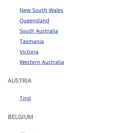
New South Wales
Queensland
South Australia
Tasmania
Victoria
Western Australia
AUSTRIA
Tirol
BELGIUM