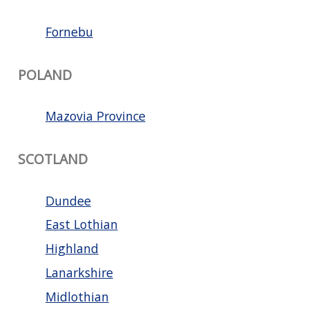
Fornebu
POLAND
Mazovia Province
SCOTLAND
Dundee
East Lothian
Highland
Lanarkshire
Midlothian