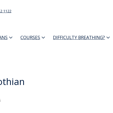
22 1122
IANS
COURSES
DIFFICULTY BREATHING?
othian
s