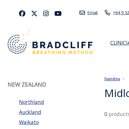
Email
+64 9 5
CLINIC
Namibia
NEW ZEALAND
Midl
Northland
Auckland
0
product
Waikato