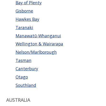
Bay of Plenty
Gisborne
Hawkes Bay
Taranaki
Manawatū-Whanganui
Wellington & Wairarapa
Nelson/Marlborough
Tasman
Canterbury
Otago
Southland
AUSTRALIA