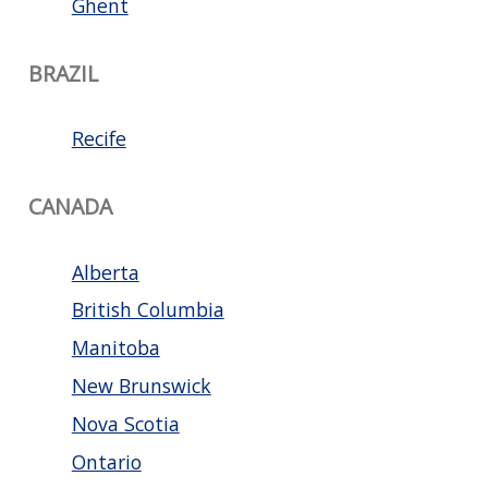
Ghent
BRAZIL
Recife
CANADA
Alberta
British Columbia
Manitoba
New Brunswick
Nova Scotia
Ontario