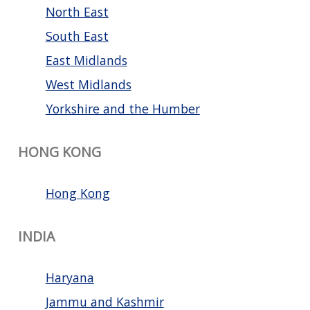
North East
South East
East Midlands
West Midlands
Yorkshire and the Humber
HONG KONG
Hong Kong
INDIA
Haryana
Jammu and Kashmir