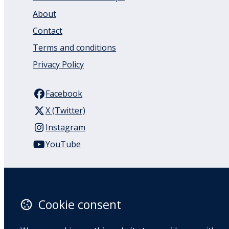
About
Contact
Terms and conditions
Privacy Policy
Facebook
X (Twitter)
Instagram
YouTube
110 Remuera Road
Remuera
Auckland
Cookie consent
1050
New Zealand