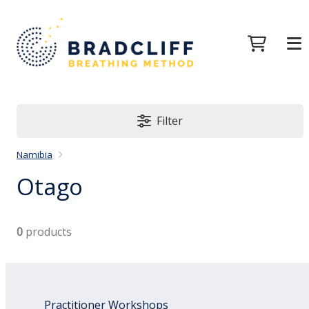
Filter
Namibia
Otago
0
products
Practitioner Workshops