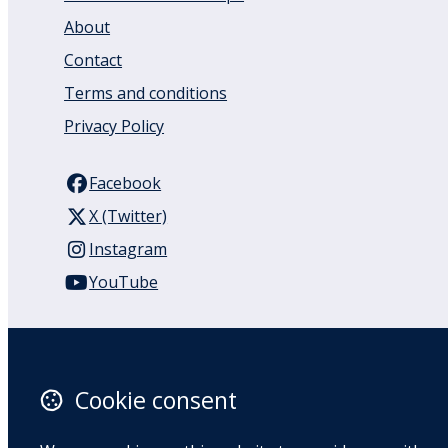
About
Contact
Terms and conditions
Privacy Policy
Facebook
X (Twitter)
Instagram
YouTube
110 Remuera Road
Remuera
Auckland
Cookie consent
1050
New Zealand