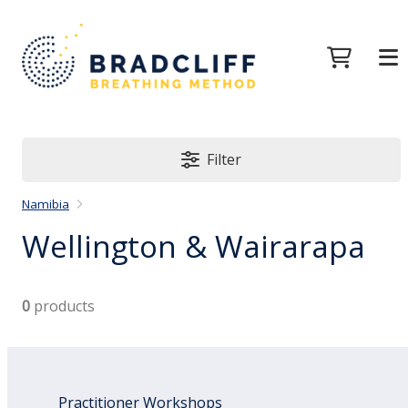
Filter
Namibia
Wellington & Wairarapa
0
products
Practitioner Workshops