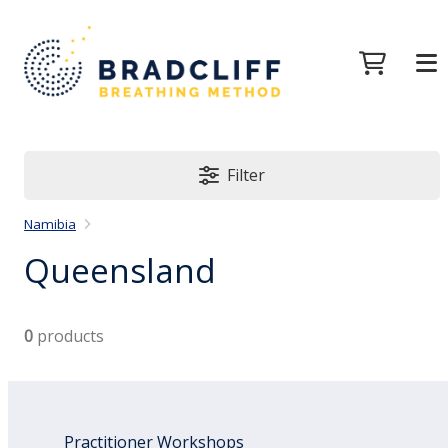
Filter
Namibia
Queensland
0
products
Practitioner Workshops