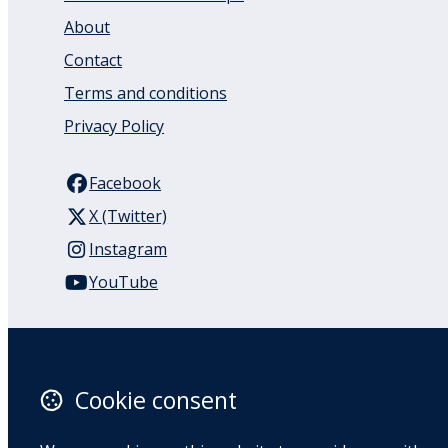
About
Contact
Terms and conditions
Privacy Policy
Facebook
X (Twitter)
Instagram
YouTube
110 Remuera Road
Remuera
Auckland
Cookie consent
1050
New Zealand