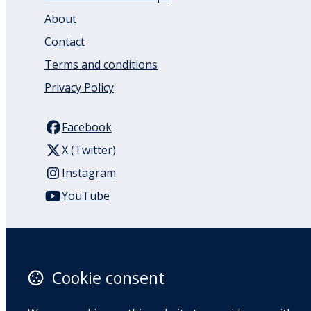
About
Contact
Terms and conditions
Privacy Policy
Facebook
X (Twitter)
Instagram
YouTube
110 Remuera Road
Remuera
Auckland
Cookie consent
1050
New Zealand