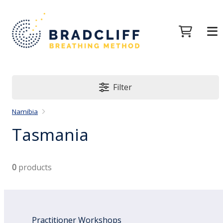
Filter
Namibia
Tasmania
0
products
Practitioner Workshops