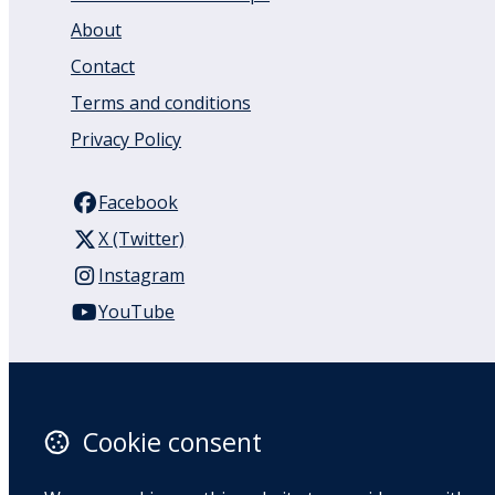
About
Contact
Terms and conditions
Privacy Policy
Facebook
X (Twitter)
Instagram
YouTube
110 Remuera Road
Remuera
Auckland
Cookie consent
1050
New Zealand