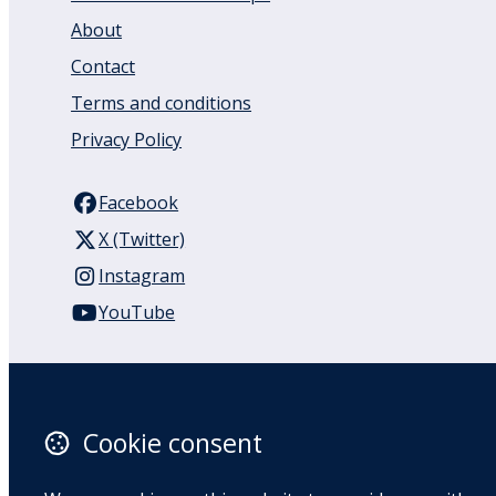
About
Contact
Terms and conditions
Privacy Policy
Facebook
X (Twitter)
Instagram
YouTube
110 Remuera Road
Remuera
Auckland
Cookie consent
1050
New Zealand