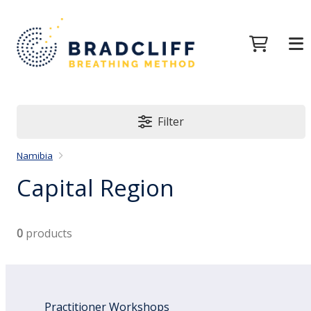
Filter
Namibia
Capital Region
0
products
Practitioner Workshops