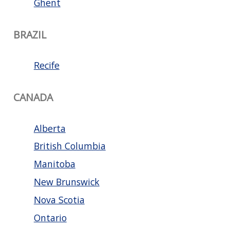
Ghent
BRAZIL
Recife
CANADA
Alberta
British Columbia
Manitoba
New Brunswick
Nova Scotia
Ontario