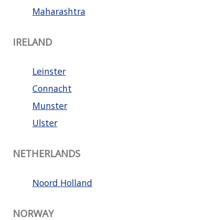
Maharashtra
IRELAND
Leinster
Connacht
Munster
Ulster
NETHERLANDS
Noord Holland
NORWAY