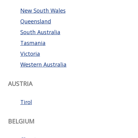
New South Wales
Queensland
South Australia
Tasmania
Victoria
Western Australia
AUSTRIA
Tirol
BELGIUM