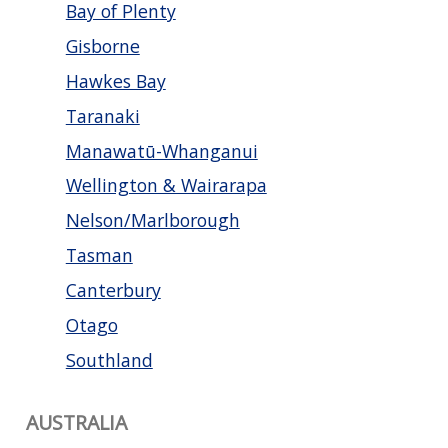
Bay of Plenty
Gisborne
Hawkes Bay
Taranaki
Manawatū-Whanganui
Wellington & Wairarapa
Nelson/Marlborough
Tasman
Canterbury
Otago
Southland
AUSTRALIA