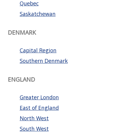
Quebec
Saskatchewan
DENMARK
Capital Region
Southern Denmark
ENGLAND
Greater London
East of England
North West
South West