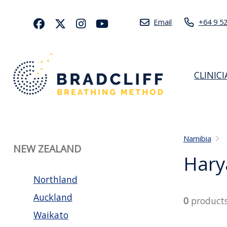
Email
+64 9 5
CLINIC
Namibia
NEW ZEALAND
Hary
Northland
Auckland
0
product
Waikato