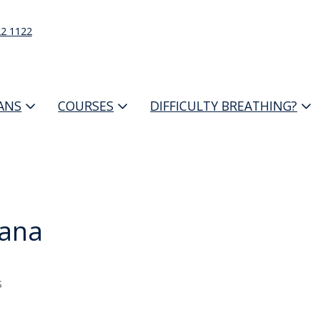
22 1122
IANS
COURSES
DIFFICULTY BREATHING?
ana
s