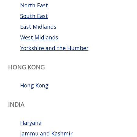
North East
South East
East Midlands
West Midlands
Yorkshire and the Humber
HONG KONG
Hong Kong
INDIA
Haryana
Jammu and Kashmir