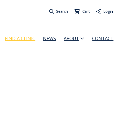
Search
Cart
Login
FIND A CLINIC
NEWS
ABOUT
CONTACT