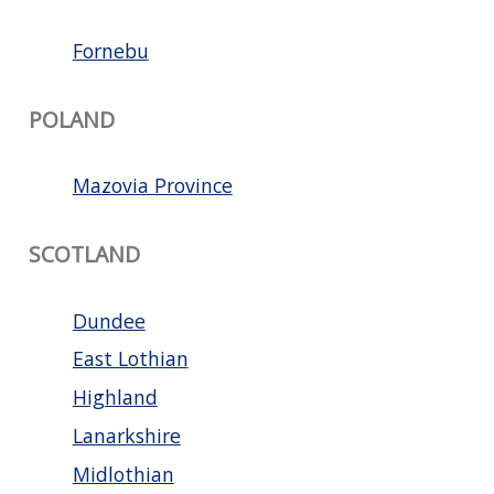
Fornebu
POLAND
Mazovia Province
SCOTLAND
Dundee
East Lothian
Highland
Lanarkshire
Midlothian