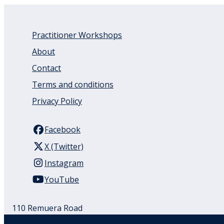
Practitioner Workshops
About
Contact
Terms and conditions
Privacy Policy
Facebook
X (Twitter)
Instagram
YouTube
110 Remuera Road
Remuera