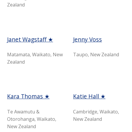
Zealand
Janet Wagstaff ★
Jenny Voss
Matamata, Waikato, New
Taupo, New Zealand
Zealand
Kara Thomas ★
Katie Hall ★
Te Awamutu &
Cambridge, Waikato,
Otorohanga, Waikato,
New Zealand
New Zealand