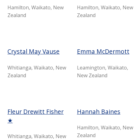
Hamilton, Waikato, New
Hamilton, Waikato, New
Zealand
Zealand
Crystal May Vause
Emma McDermott
Whitianga, Waikato, New
Leamington, Waikato,
Zealand
New Zealand
Fleur Drewitt Fisher
Hannah Baines
★
Hamilton, Waikato, New
Zealand
Whitianga, Waikato, New