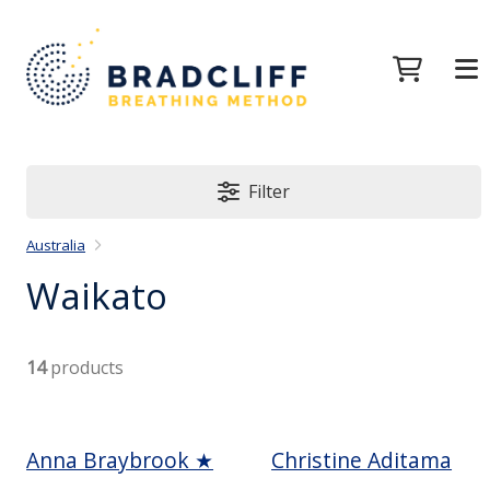
Filter
Australia
Waikato
14
products
Anna Braybrook ★
Christine Aditama