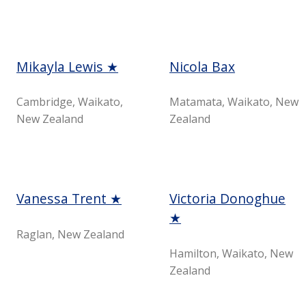
Mikayla Lewis ★
Nicola Bax
Cambridge, Waikato,
Matamata, Waikato, New
New Zealand
Zealand
Vanessa Trent ★
Victoria Donoghue
★
Raglan, New Zealand
Hamilton, Waikato, New
Zealand