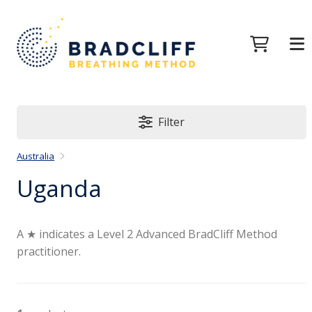
Filter
Australia
Uganda
A ★ indicates a Level 2 Advanced BradCliff Method
practitioner.