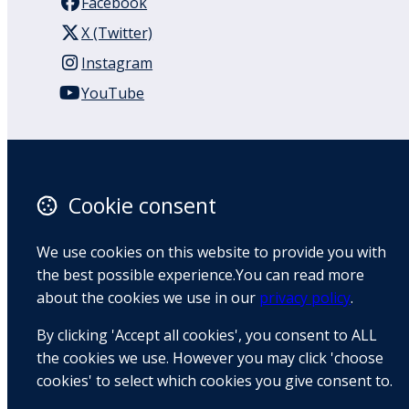
Facebook
X (Twitter)
Instagram
YouTube
110 Remuera Road
Remuera
Auckland
Cookie consent
1050
New Zealand
We use cookies on this website to provide you with
Map
the best possible experience.You can read more
about the cookies we use in our
privacy policy
.
Email
By clicking 'Accept all cookies', you consent to ALL
+64 9 522 1122
the cookies we use. However you may click 'choose
cookies' to select which cookies you give consent to.