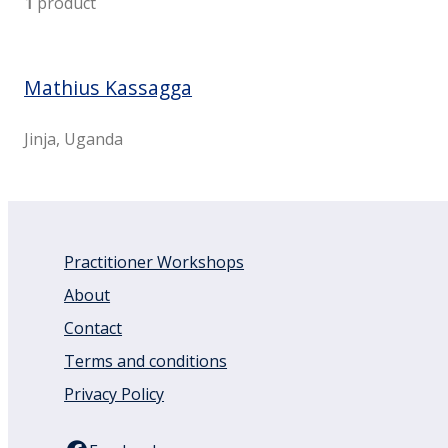
1
product
Mathius Kassagga
Jinja, Uganda
Practitioner Workshops
About
Contact
Terms and conditions
Privacy Policy