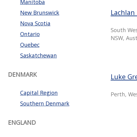
Manitoba
Lachlan 
New Brunswick
Nova Scotia
South Wes
Ontario
NSW, Aust
Quebec
Saskatchewan
DENMARK
Luke Gr
Capital Region
Perth, Wes
Southern Denmark
ENGLAND