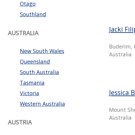
Otago
Southland
Jacki Fil
AUSTRALIA
Buderim, 
New South Wales
Australia
Queensland
South Australia
Tasmania
Jessica 
Victoria
Western Australia
Mount She
Australia
AUSTRIA