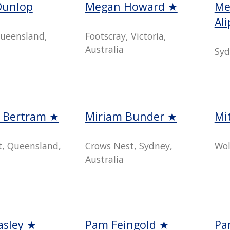
Dunlop
Megan Howard ★
Me
Al
ueensland,
Footscray, Victoria,
Australia
Syd
e Bertram ★
Miriam Bunder ★
Mi
t, Queensland,
Crows Nest, Sydney,
Wol
Australia
asley ★
Pam Feingold ★
Pa