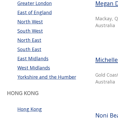
Megan 
Greater London
East of England
Mackay, Q
North West
Australia
South West
North East
South East
East Midlands
Michell
West Midlands
Gold Coas
Yorkshire and the Humber
Australia
HONG KONG
Hong Kong
Noni Be