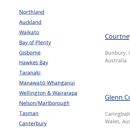
Northland
Auckland
Waikato
Courtne
Bay of Plenty
Gisborne
Bunbury, 
Australia
Hawkes Bay
Taranaki
Manawatū-Whanganui
Wellington & Wairarapa
Glenn C
Nelson/Marlborough
Tasman
Caringbah
Wales, Aus
Canterbury