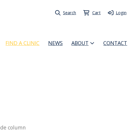
Search
Cart
Login
FIND A CLINIC
NEWS
ABOUT
CONTACT
 side column