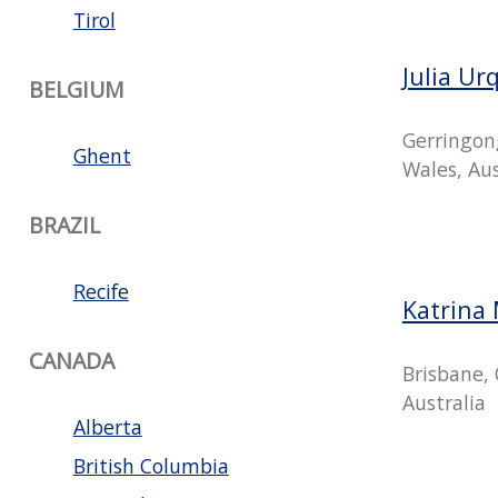
Tirol
Julia Ur
BELGIUM
Gerringon
Ghent
Wales, Aus
BRAZIL
Recife
Katrina 
CANADA
Brisbane,
Australia
Alberta
British Columbia