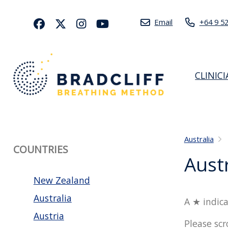
Email
+64 9 5
CLINIC
Australia
COUNTRIES
Austr
New Zealand
Australia
A ★ indica
Austria
Please scr