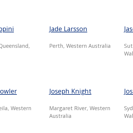
ippini
Jade Larsson
Ja
Queensland,
Perth, Western Australia
Sut
Wal
Bowler
Joseph Knight
Jo
ila, Western
Margaret River, Western
Syd
Australia
Wal