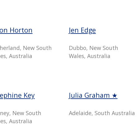
son Horton
Jen Edge
herland, New South
Dubbo, New South
es, Australia
Wales, Australia
sephine Key
Julia Graham ★
ney, New South
Adelaide, South Australia
es, Australia