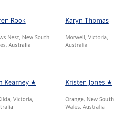
ren Rook
Karyn Thomas
ws Nest, New South
Morwell, Victoria,
es, Australia
Australia
m Kearney ★
Kristen Jones ★
Kilda, Victoria,
Orange, New South
tralia
Wales, Australia