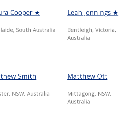
ura Cooper ★
Leah Jennings ★
laide, South Australia
Bentleigh, Victoria,
Australia
thew Smith
Matthew Ott
ster, NSW, Australia
Mittagong, NSW,
Australia