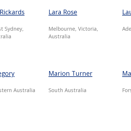
Rickards
Lara Rose
La
t Sydney,
Melbourne, Victoria,
Ade
ralia
Australia
egory
Marion Turner
Ma
tern Australia
South Australia
For