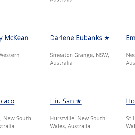
y McKean
Darlene Eubanks ★
Em
Western
Smeaton Grange, NSW,
Ned
Australia
Aus
olaco
Hiu San ★
Ho
, New South
Hurstville, New South
St 
tralia
Wales, Australia
Wal