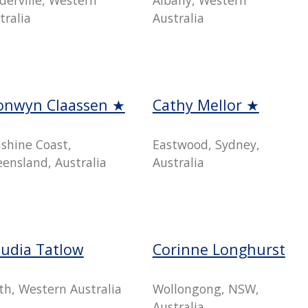
tralia
Australia
onwyn Claassen ★
Cathy Mellor ★
shine Coast,
Eastwood, Sydney,
ensland, Australia
Australia
audia Tatlow
Corinne Longhurst
th, Western Australia
Wollongong, NSW,
Australia