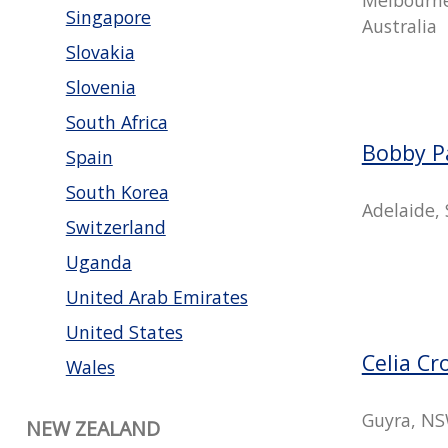
Singapore
Australia
Slovakia
Slovenia
South Africa
Bobby P
Spain
South Korea
Adelaide, 
Switzerland
Uganda
United Arab Emirates
United States
Celia Cr
Wales
Guyra, NS
NEW ZEALAND