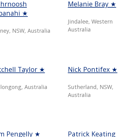
hrnoosh
Melanie Bray ★
ipanahi ★
Jindalee, Western
Australia
ney, NSW, Australia
tchell Taylor ★
Nick Pontifex ★
longong, Australia
Sutherland, NSW,
Australia
m Pengelly ★
Patrick Keating