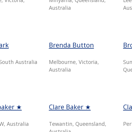
Australia
Aus
ark
Brenda Button
Br
South Australia
Melbourne, Victoria,
Sun
Australia
Que
oaker ★
Clare Baker ★
Cl
W, Australia
Tewantin, Queensland,
Per
Australia