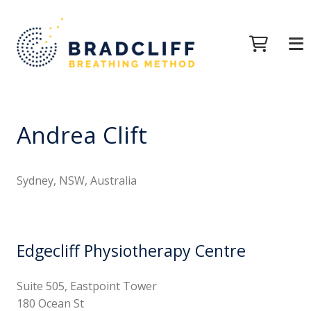
Andrea Clift
Sydney, NSW, Australia
Edgecliff Physiotherapy Centre
Suite 505, Eastpoint Tower
180 Ocean St