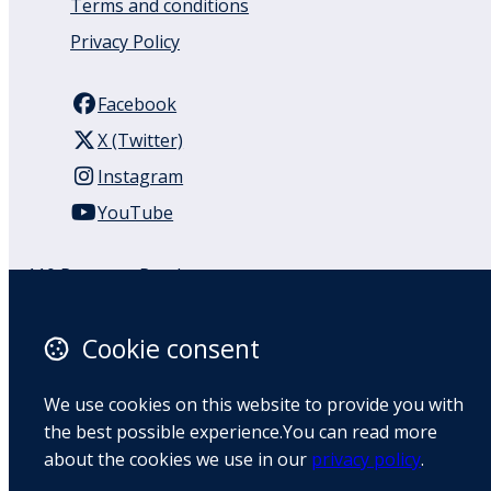
Terms and conditions
Privacy Policy
Facebook
X (Twitter)
Instagram
YouTube
110 Remuera Road
Remuera
Auckland
Cookie consent
1050
New Zealand
We use cookies on this website to provide you with
Map
the best possible experience.You can read more
about the cookies we use in our
privacy policy
.
Email