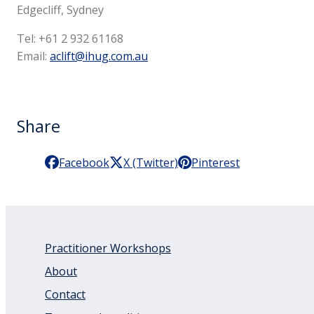
Edgecliff, Sydney
Tel: +61 2 932 61168
Email:
aclift@ihug.com.au
Share
Facebook
X (Twitter)
Pinterest
Practitioner Workshops
About
Contact