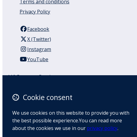
Terms and conditions
Privacy Policy
Facebook
X (Twitter)
Instagram
YouTube
110 Remuera Road
Remuera
Auckland
Cookie consent
1050
New Zealand
We use cookies on this website to provide you with
Map
the best possible experience.You can read more
about the cookies we use in our
privacy policy
.
Email