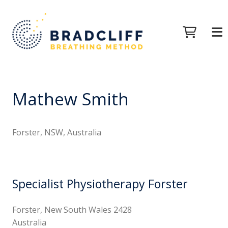
Mathew Smith
Forster, NSW, Australia
Specialist Physiotherapy Forster
Forster, New South Wales 2428
Australia