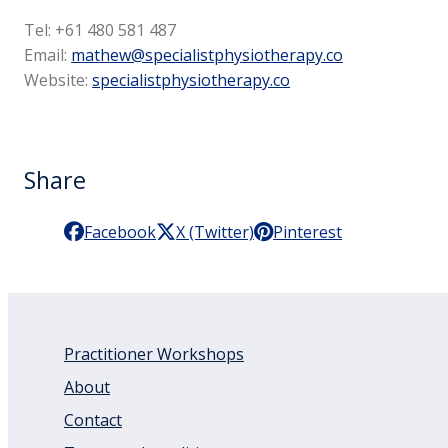
Tel: +61 480 581 487
Email:
mathew@specialistphysiotherapy.co
Website:
specialistphysiotherapy.co
Share
Facebook
X (Twitter)
Pinterest
Practitioner Workshops
About
Contact