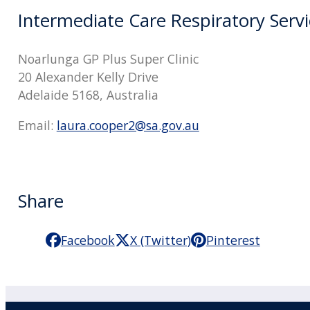
Intermediate Care Respiratory Servi
Noarlunga GP Plus Super Clinic
20 Alexander Kelly Drive
Adelaide 5168, Australia
Email:
laura.cooper2@sa.gov.au
Share
Facebook
X (Twitter)
Pinterest