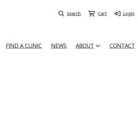
Search
Cart
Login
FIND A CLINIC
NEWS
ABOUT
CONTACT