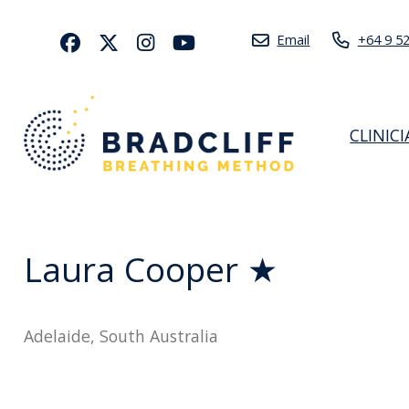
Email
+64 9 5
CLINIC
Laura Cooper ★
Adelaide, South Australia