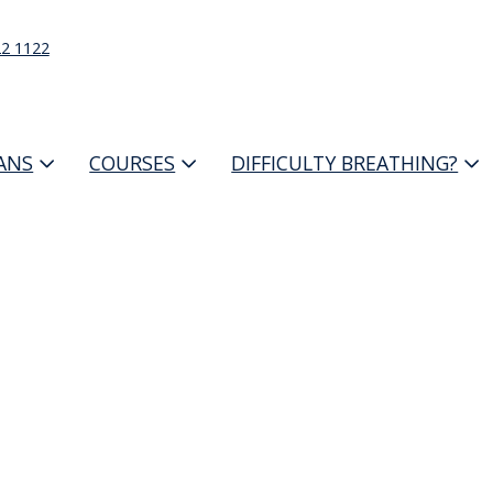
22 1122
IANS
COURSES
DIFFICULTY BREATHING?