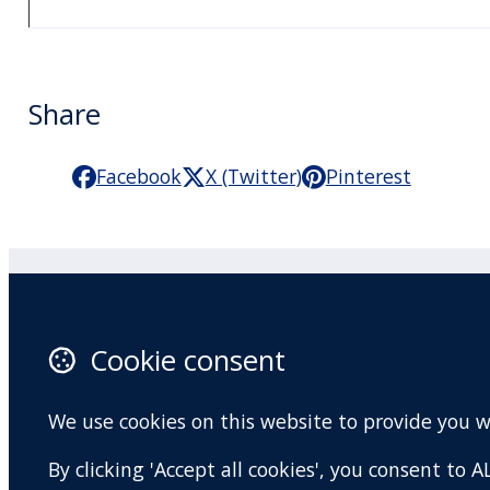
Share
Facebook
X (Twitter)
Pinterest
Practitioner Workshops
F
Cookie consent
About
X 
Contact
I
We use cookies on this website to provide you 
Terms and conditions
Y
By clicking 'Accept all cookies', you consent to
Privacy Policy