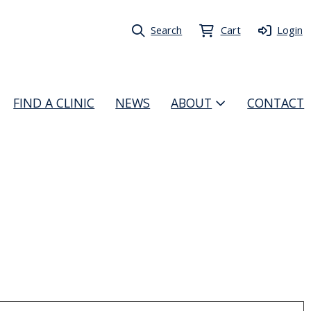
Search
Cart
Login
FIND A CLINIC
NEWS
ABOUT
CONTACT