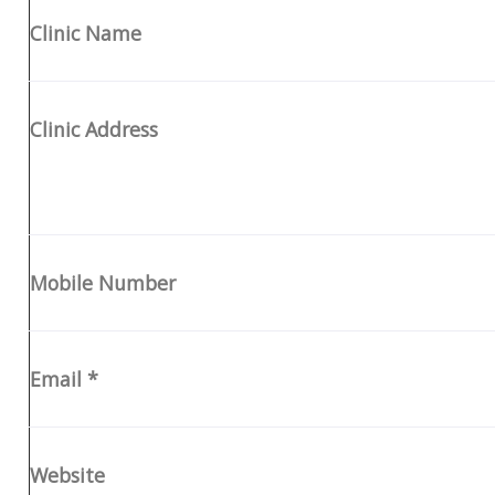
Clinic Name
Clinic Address
Mobile Number
Email
*
Website