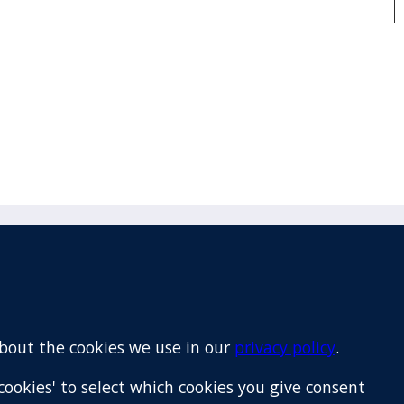
Email
+64 9 522 1122
about the cookies we use in our
privacy policy
.
cookies' to select which cookies you give consent