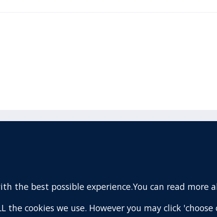
acebook
110 Remuera Road
Remuera
(Twitter)
Auckland
nstagram
1050
with the best possible experience.You can read more 
New Zealand
ouTube
Map
 ALL the cookies we use. However you may click 'choose 