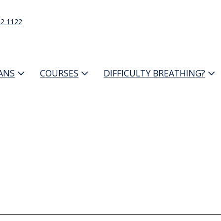
22 1122
IANS
COURSES
DIFFICULTY BREATHING?