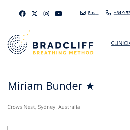
Email
+64 9 5
CLINIC
Miriam Bunder ★
Crows Nest, Sydney, Australia