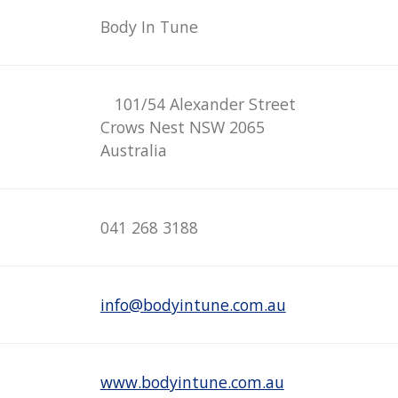
Body In Tune
101/54 Alexander Street
Crows Nest NSW 2065
Australia
041 268 3188
info@bodyintune.com.au
www.bodyintune.com.au