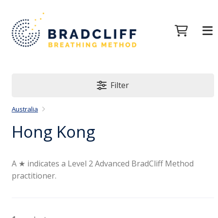
Filter
Australia
Hong Kong
A ★ indicates a Level 2 Advanced BradCliff Method
practitioner.