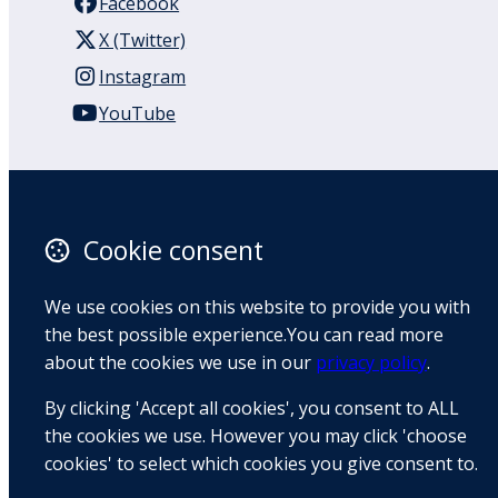
Facebook
X (Twitter)
Instagram
YouTube
110 Remuera Road
Remuera
Auckland
Cookie consent
1050
New Zealand
We use cookies on this website to provide you with
Map
the best possible experience.You can read more
about the cookies we use in our
privacy policy
.
Email
By clicking 'Accept all cookies', you consent to ALL
+64 9 522 1122
the cookies we use. However you may click 'choose
cookies' to select which cookies you give consent to.