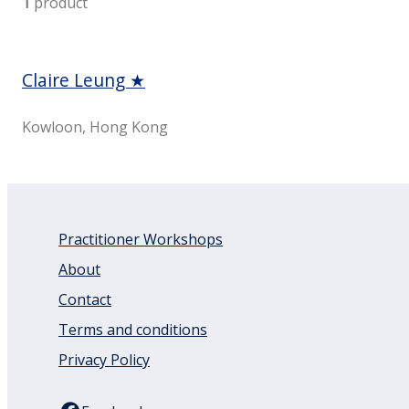
1
product
Claire Leung ★
Kowloon, Hong Kong
Practitioner Workshops
About
Contact
Terms and conditions
Privacy Policy