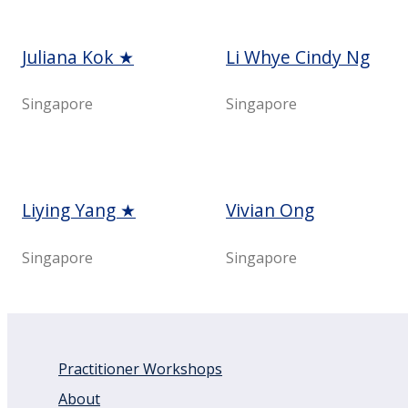
Juliana Kok ★
Li Whye Cindy Ng
Singapore
Singapore
Liying Yang ★
Vivian Ong
Singapore
Singapore
Practitioner Workshops
About