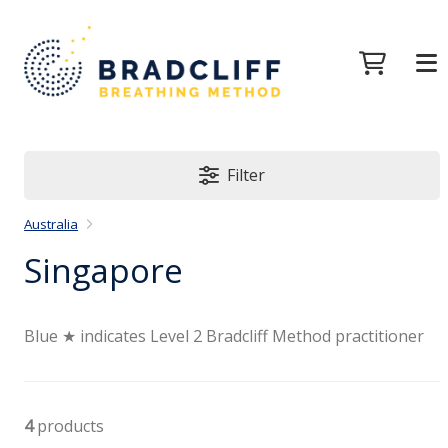
Filter
Australia
Singapore
Blue ★ indicates Level 2 Bradcliff Method practitioner
4
products