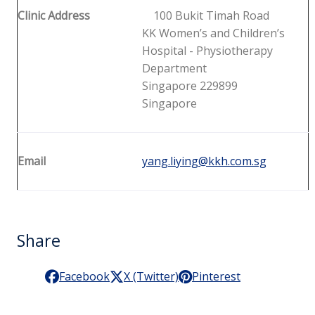
Clinic Address
100 Bukit Timah Road
KK Women’s and Children’s
Hospital - Physiotherapy
Department
Singapore 229899
Singapore
Email
yang.liying@kkh.com.sg
Share
Facebook
X (Twitter)
Pinterest