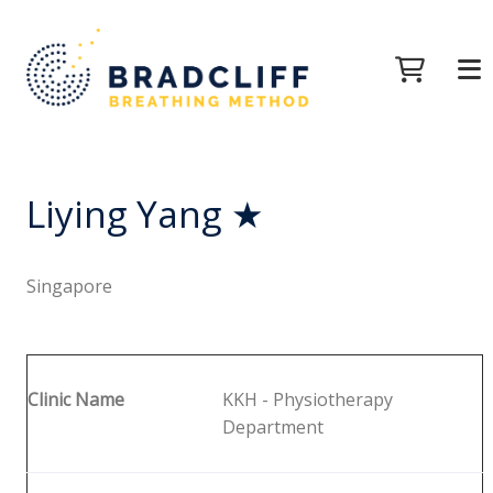
Liying Yang ★
Singapore
Clinic Name
KKH - Physiotherapy
Department