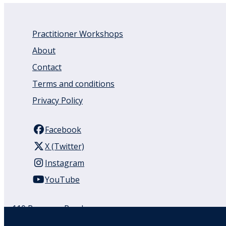
Practitioner Workshops
About
Contact
Terms and conditions
Privacy Policy
Facebook
X (Twitter)
Instagram
YouTube
110 Remuera Road
Remuera