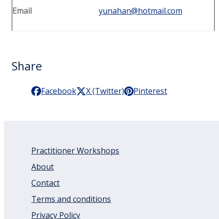
Email
yunahan@hotmail.com
Share
Facebook
X (Twitter)
Pinterest
Practitioner Workshops
About
Contact
Terms and conditions
Privacy Policy