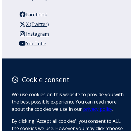
Facebook
X (Twitter)
Instagram
YouTube
110 Remuera Road
Remuera
Auckland
Cookie consent
1050
New Zealand
We use cookies on this website to provide you with
Map
the best possible experience.You can read more
about the cookies we use in our
privacy policy
.
Email
By clicking 'Accept all cookies', you consent to ALL
+64 9 522 1122
the cookies we use. However you may click 'choose