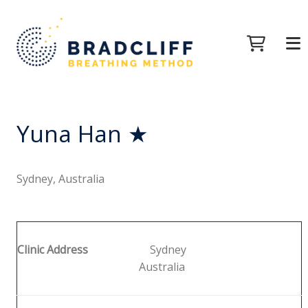
Yuna Han ★
Sydney, Australia
Clinic Address
Sydney
Australia