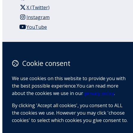
X (Twitter)
Instagram
YouTube
110 Remuera Road
Remuera
Auckland
Cookie consent
1050
New Zealand
We use cookies on this website to provide you with
Map
the best possible experience.You can read more
about the cookies we use in our
privacy policy
.
Email
By clicking 'Accept all cookies', you consent to ALL
+64 9 522 1122
the cookies we use. However you may click 'choose
cookies' to select which cookies you give consent to.