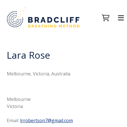
Lara Rose
Melbourne, Victoria, Australia
Melbourne
Victoria
Email:
lrrobertson7@gmail.com