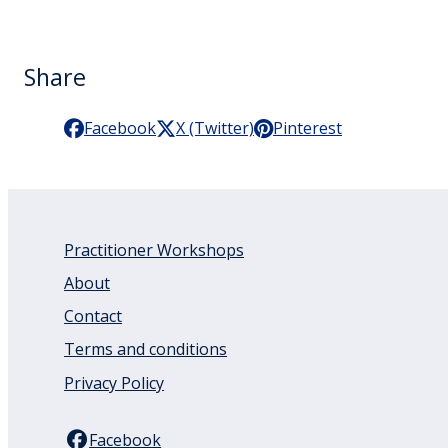
Share
Facebook
X (Twitter)
Pinterest
Practitioner Workshops
About
Contact
Terms and conditions
Privacy Policy
Facebook