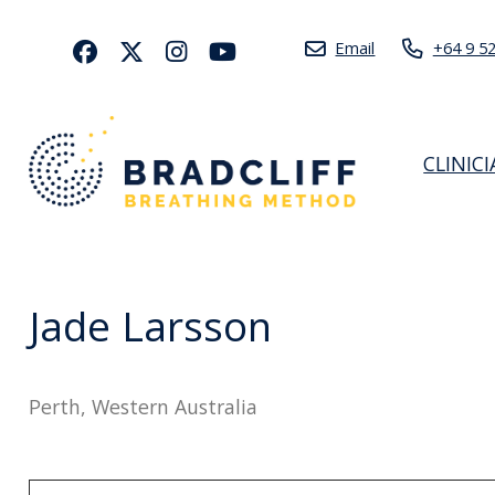
Email
+64 9 5
CLINIC
Jade Larsson
Perth, Western Australia