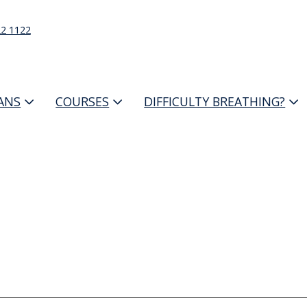
22 1122
IANS
COURSES
DIFFICULTY BREATHING?