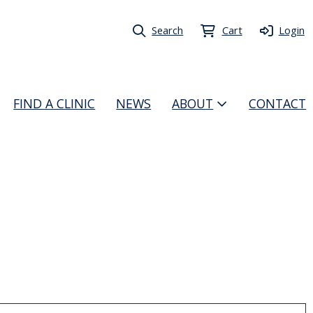
Search
Cart
Login
FIND A CLINIC
NEWS
ABOUT
CONTACT