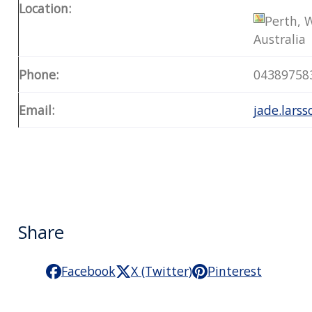
Location:
Perth, 
Australia
Phone:
04389758
Email:
jade.lars
Share
Facebook
X (Twitter)
Pinterest