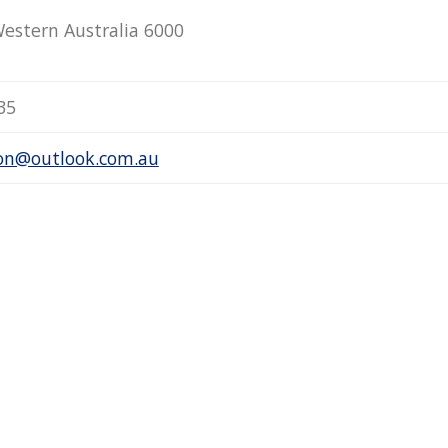
Western Australia 6000
35
son@outlook.com.au