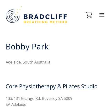
Bobby Park
Adelaide, South Australia
Core Physiotherapy & Pilates Studio
133/131 Grange Rd, Beverley SA 5009
SA Adelaide