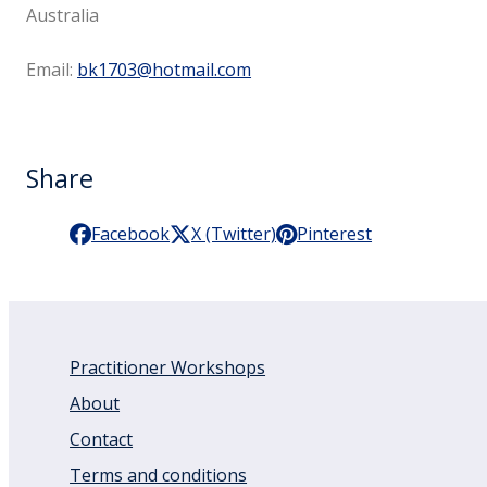
Australia
Email:
bk1703@hotmail.com
Share
Facebook
X (Twitter)
Pinterest
Practitioner Workshops
About
Contact
Terms and conditions