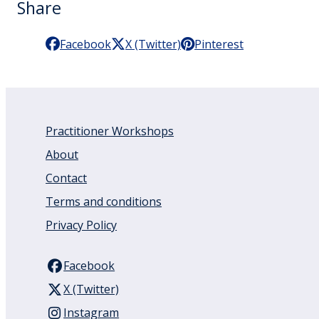
Share
Facebook
X (Twitter)
Pinterest
Practitioner Workshops
About
Contact
Terms and conditions
Privacy Policy
Facebook
X (Twitter)
Instagram