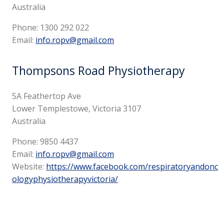
Australia
Phone:
1300 292 022
Email:
info.ropv@gmail.com
Thompsons Road Physiotherapy
5A Feathertop Ave
Lower Templestowe, Victoria 3107
Australia
Phone:
9850 4437
Email:
info.ropv@gmail.com
Website:
https://www.facebook.com/respiratoryandonc
ologyphysiotherapyvictoria/