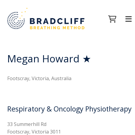
Megan Howard ★
Footscray, Victoria, Australia
Respiratory & Oncology Physiotherapy
33 Summerhill Rd
Footscray, Victoria 3011