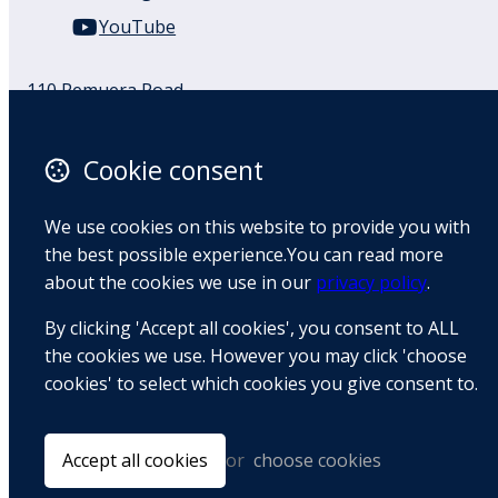
YouTube
110 Remuera Road
Remuera
Auckland
Cookie consent
1050
New Zealand
We use cookies on this website to provide you with
Map
the best possible experience.You can read more
about the cookies we use in our
privacy policy
.
Email
By clicking 'Accept all cookies', you consent to ALL
+64 9 522 1122
the cookies we use. However you may click 'choose
cookies' to select which cookies you give consent to.
© Copyright 2026 BradCliff Method. Built by
Webtrix
.
Powered by
Airsquare
.
Accept all cookies
or
choose cookies