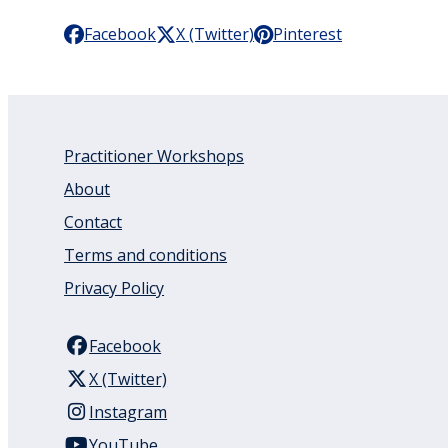
Facebook
X (Twitter)
Pinterest
Practitioner Workshops
About
Contact
Terms and conditions
Privacy Policy
Facebook
X (Twitter)
Instagram
YouTube