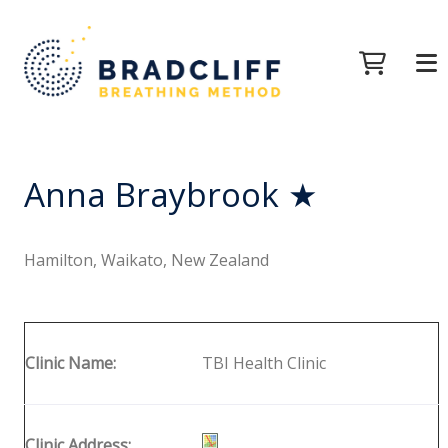
Anna Braybrook ★
Hamilton, Waikato, New Zealand
Clinic Name:
TBI Health Clinic
Clinic Address: