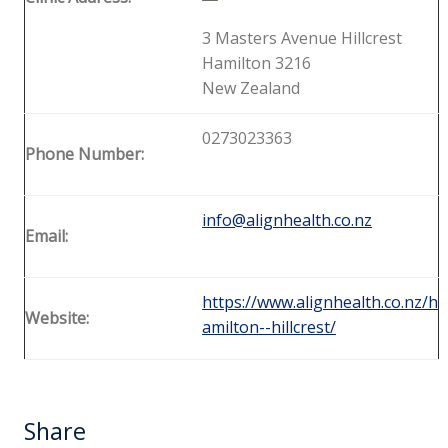
3 Masters Avenue Hillcrest
Hamilton 3216
New Zealand
0273023363
Phone Number:
info@alignhealth.co.nz
Email:
https://www.alignhealth.co.nz/h
Website:
amilton--hillcrest/
Share