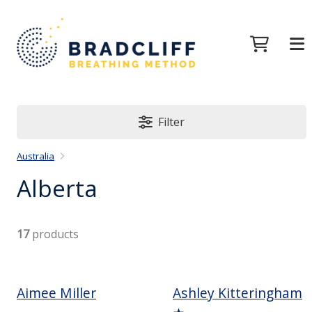
Filter
Australia
Alberta
17
products
Aimee Miller
Ashley Kitteringham