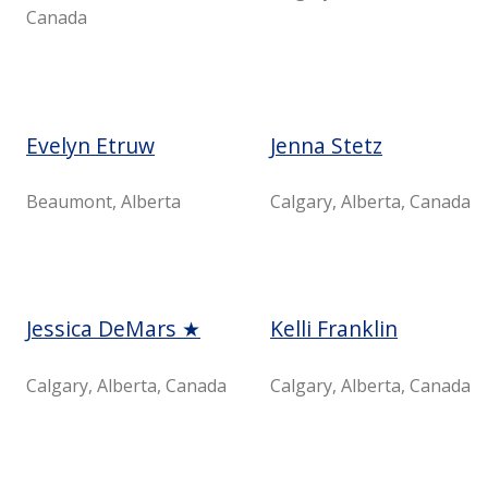
Canada
Evelyn Etruw
Jenna Stetz
Beaumont, Alberta
Calgary, Alberta, Canada
Jessica DeMars ★
Kelli Franklin
Calgary, Alberta, Canada
Calgary, Alberta, Canada