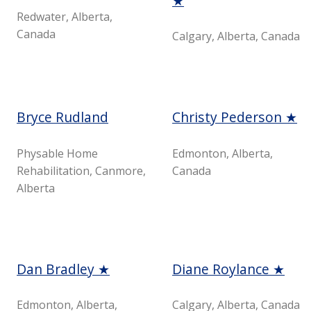
★
Redwater, Alberta,
Canada
Calgary, Alberta, Canada
Bryce Rudland
Christy Pederson ★
Physable Home
Edmonton, Alberta,
Rehabilitation, Canmore,
Canada
Alberta
Dan Bradley ★
Diane Roylance ★
Edmonton, Alberta,
Calgary, Alberta, Canada