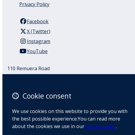
Privacy Policy
Facebook
X (Twitter)
Instagram
YouTube
110 Remuera Road
Remuera
Auckland
1050
Cookie consent
New Zealand
Map
We use cookies on this website to provide you with
the best possible experience.You can read more
Email
about the cookies we use in our
privacy policy
.
+64 9 522 1122