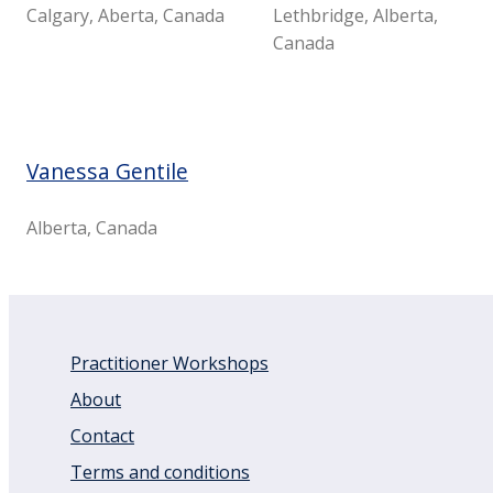
Calgary, Aberta, Canada
Lethbridge, Alberta,
Canada
Vanessa Gentile
Alberta, Canada
Practitioner Workshops
About
Contact
Terms and conditions