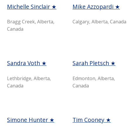
Michelle Sinclair ★
Mike Azzopardi ★
Bragg Creek, Alberta,
Calgary, Alberta, Canada
Canada
Sandra Voth ★
Sarah Pletsch ★
Lethbridge, Alberta,
Edmonton, Alberta,
Canada
Canada
Simone Hunter ★
Tim Cooney ★