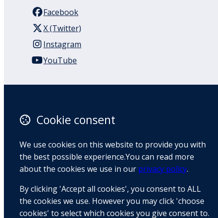
Facebook
X (Twitter)
Instagram
YouTube
110 Remuera Road
Remuera
Auckland
Cookie consent
1050
New Zealand
We use cookies on this website to provide you with
Map
the best possible experience.You can read more
about the cookies we use in our
privacy policy
.
Email
By clicking 'Accept all cookies', you consent to ALL
+64 9 522 1122
the cookies we use. However you may click 'choose
cookies' to select which cookies you give consent to.