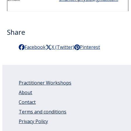
Share
Facebook
X (Twitter)
Pinterest
Practitioner Workshops
About
Contact
Terms and conditions
Privacy Policy