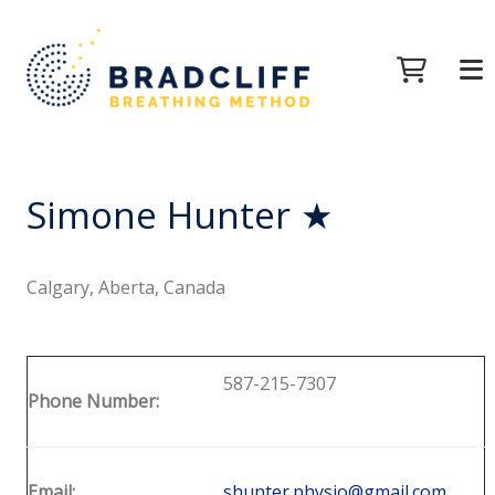
Simone Hunter ★
Calgary, Aberta, Canada
587-215-7307
Phone Number:
Email:
shunter.physio@gmail.com