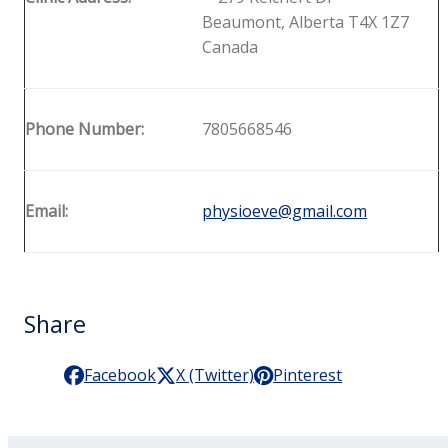
Beaumont, Alberta T4X 1Z7
Canada
Phone Number:
7805668546
Email:
physioeve@gmail.com
Share
Facebook
X (Twitter)
Pinterest