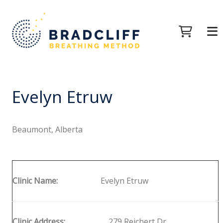
Evelyn Etruw
Beaumont, Alberta
Clinic Name:
Evelyn Etruw
Clinic Address:
279 Reichert Dr