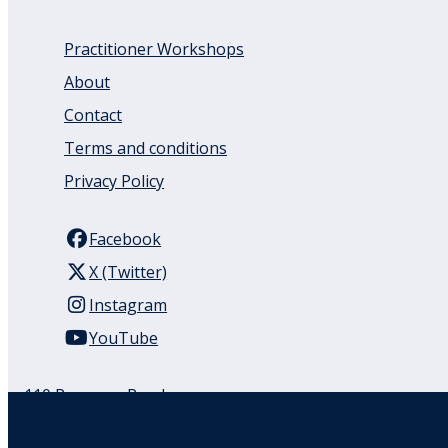
Practitioner Workshops
About
Contact
Terms and conditions
Privacy Policy
Facebook
X (Twitter)
Instagram
YouTube
110 Remuera Road
Remuera
Auckland