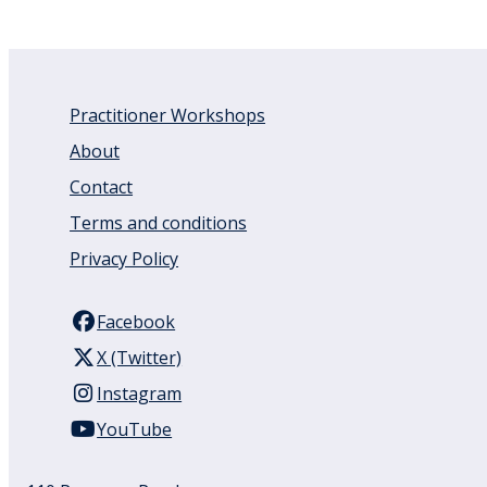
Practitioner Workshops
About
Contact
Terms and conditions
Privacy Policy
Facebook
X (Twitter)
Instagram
YouTube