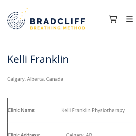
Kelli Franklin
Calgary, Alberta, Canada
Clinic Name:
Kelli Franklin Physiotherapy
Clinic Address:
Calgary, AB