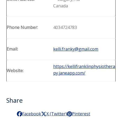
Canada
Phone Number:
4034724783
Email:
kelli.franky@gmail.com
https://kellifranklinphysiothera
Website:
py.janeapp.com/
Share
Facebook
X (Twitter)
Pinterest