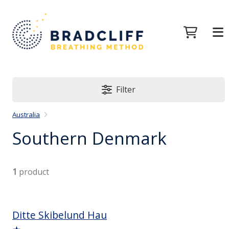
Filter
Australia
Southern Denmark
1
product
Ditte Skibelund Hau