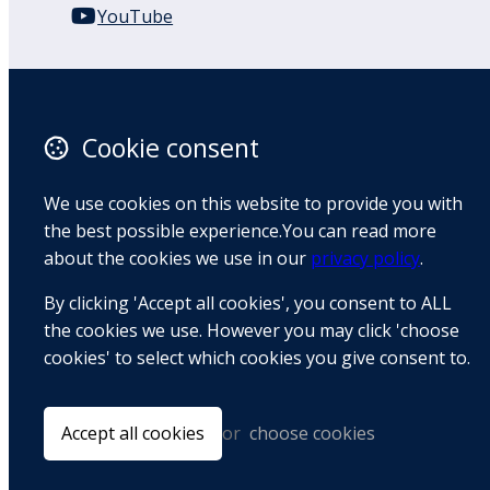
YouTube
110 Remuera Road
Remuera
Auckland
Cookie consent
1050
New Zealand
We use cookies on this website to provide you with
Map
the best possible experience.You can read more
about the cookies we use in our
privacy policy
.
Email
By clicking 'Accept all cookies', you consent to ALL
+64 9 522 1122
the cookies we use. However you may click 'choose
cookies' to select which cookies you give consent to.
© Copyright 2026 BradCliff Method. Built by
Webtrix
.
Powered by
Airsquare
.
Accept all cookies
or
choose cookies