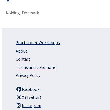
★
Kolding, Denmark
Practitioner Workshops
About
Contact
Terms and conditions
Privacy Policy
Facebook
X (Twitter)
Instagram