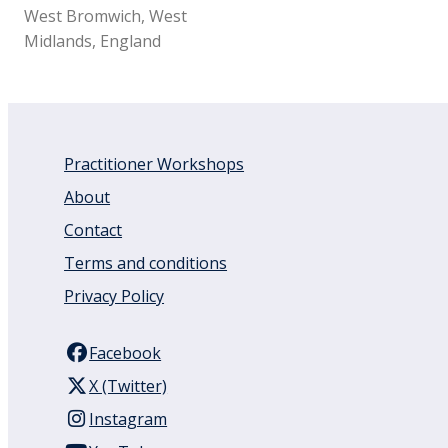
West Bromwich, West
Midlands, England
Practitioner Workshops
About
Contact
Terms and conditions
Privacy Policy
Facebook
X (Twitter)
Instagram