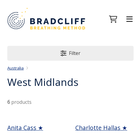
Filter
Australia
West Midlands
6
products
Anita Cass ★
Charlotte Hallas ★