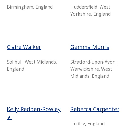
Birmingham, England
Huddersfield, West
Yorkshire, England
Claire Walker
Gemma Morris
Solihull, West Midlands,
Stratford-upon-Avon,
England
Warwickshire, West
Midlands, England
Kelly Redden-Rowley
Rebecca Carpenter
★
Dudley, England