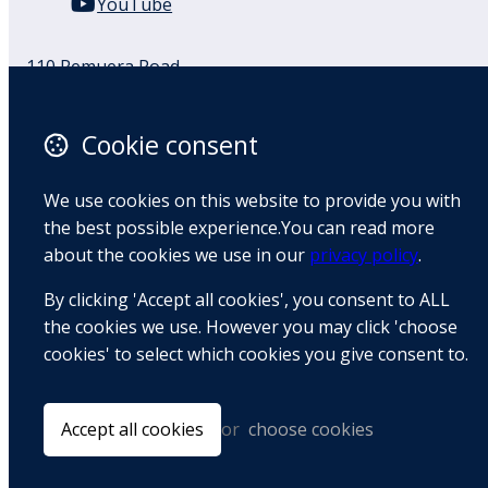
YouTube
110 Remuera Road
Remuera
Auckland
Cookie consent
1050
New Zealand
We use cookies on this website to provide you with
Map
the best possible experience.You can read more
about the cookies we use in our
privacy policy
.
Email
By clicking 'Accept all cookies', you consent to ALL
+64 9 522 1122
the cookies we use. However you may click 'choose
cookies' to select which cookies you give consent to.
© Copyright 2026 BradCliff Method. Built by
Webtrix
.
Powered by
Airsquare
.
Accept all cookies
or
choose cookies