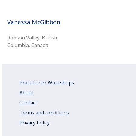
Vanessa McGibbon
Robson Valley, British
Columbia, Canada
Practitioner Workshops
About
Contact
Terms and conditions
Privacy Policy