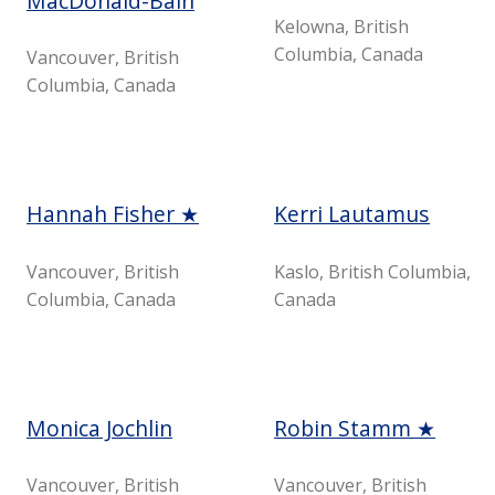
MacDonald-Bain
Kelowna, British
Columbia, Canada
Vancouver, British
Columbia, Canada
Hannah Fisher ★
Kerri Lautamus
Vancouver, British
Kaslo, British Columbia,
Columbia, Canada
Canada
Monica Jochlin
Robin Stamm ★
Vancouver, British
Vancouver, British