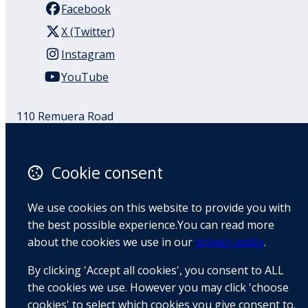
Facebook
X (Twitter)
Instagram
YouTube
110 Remuera Road
Remuera
Auckland
1050
Cookie consent
New Zealand
Map
We use cookies on this website to provide you with
the best possible experience.You can read more
Email
about the cookies we use in our
privacy policy
.
+64 9 522 1122
By clicking 'Accept all cookies', you consent to ALL
the cookies we use. However you may click 'choose
cookies' to select which cookies you give consent to.