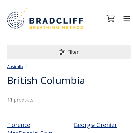
Filter
Australia
British Columbia
11
products
Florence
Georgia Grenier