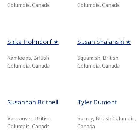
Columbia, Canada
Columbia, Canada
Sirka Hohndorf ★
Susan Shalanski ★
Kamloops, British
Squamish, British
Columbia, Canada
Columbia, Canada
Susannah Britnell
Tyler Dumont
Vancouver, British
Surrey, British Columbia,
Columbia, Canada
Canada