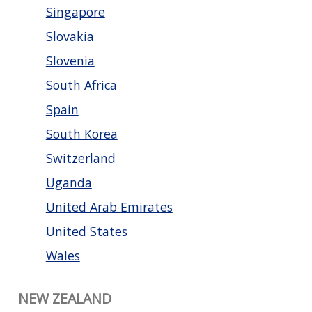
Singapore
Slovakia
Slovenia
South Africa
Spain
South Korea
Switzerland
Uganda
United Arab Emirates
United States
Wales
NEW ZEALAND