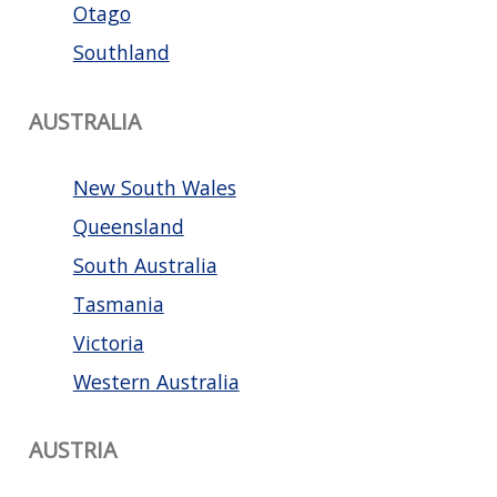
Otago
Southland
AUSTRALIA
New South Wales
Queensland
South Australia
Tasmania
Victoria
Western Australia
AUSTRIA