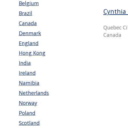
Belgium
Cynthia 
Brazil
Canada
Quebec Ci
Denmark
Canada
England
Hong Kong
India
Ireland
Namibia
Netherlands
Norway
Poland
Scotland