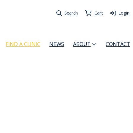
Search
Cart
Login
FIND A CLINIC
NEWS
ABOUT
CONTACT