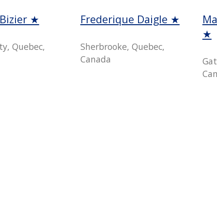
Bizier ★
Frederique Daigle ★
Ma
★
ty, Quebec,
Sherbrooke, Quebec,
Canada
Gat
Ca