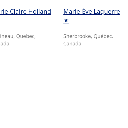
rie-Claire Holland
Marie-Ève Laquerre
★
ineau, Quebec,
Sherbrooke, Québec,
nada
Canada