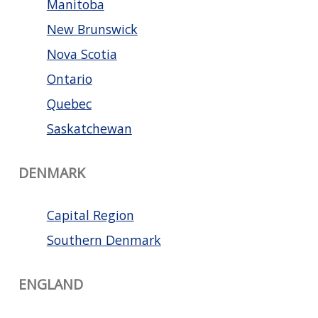
Manitoba
New Brunswick
Nova Scotia
Ontario
Quebec
Saskatchewan
DENMARK
Capital Region
Southern Denmark
ENGLAND