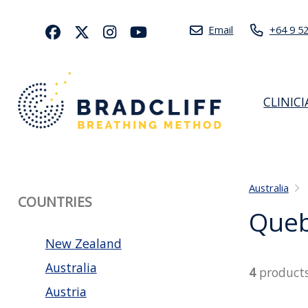
Email
+64 9 5
CLINIC
Australia
COUNTRIES
Que
New Zealand
Australia
4
product
Austria