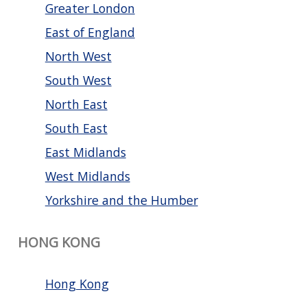
Greater London
East of England
North West
South West
North East
South East
East Midlands
West Midlands
Yorkshire and the Humber
HONG KONG
Hong Kong