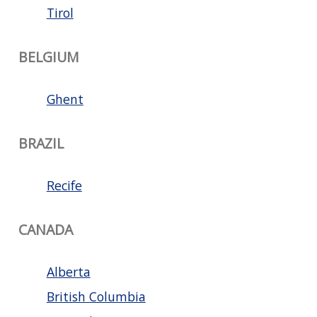
Tirol
BELGIUM
Ghent
BRAZIL
Recife
CANADA
Alberta
British Columbia