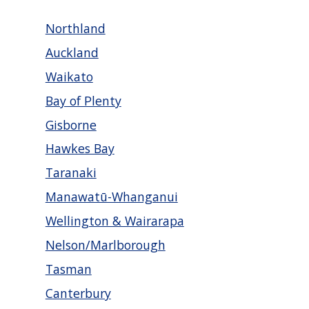
Northland
Auckland
Waikato
Bay of Plenty
Gisborne
Hawkes Bay
Taranaki
Manawatū-Whanganui
Wellington & Wairarapa
Nelson/Marlborough
Tasman
Canterbury