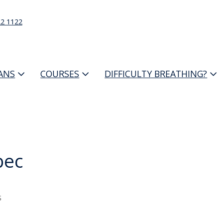
22 1122
IANS
COURSES
DIFFICULTY BREATHING?
bec
s