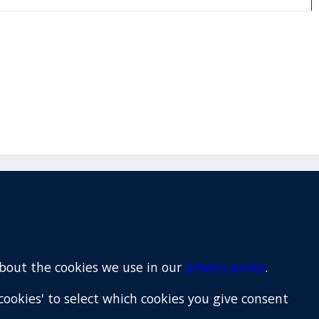
Email
+64 9 522 1122
about the cookies we use in our
privacy policy
.
cookies' to select which cookies you give consent