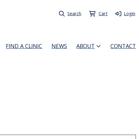
Search
Cart
Login
FIND A CLINIC
NEWS
ABOUT
CONTACT