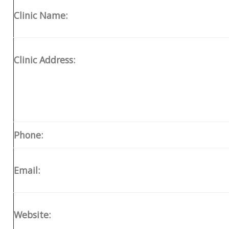
Clinic Name:
Clinic Address:
Phone:
Email:
Website: