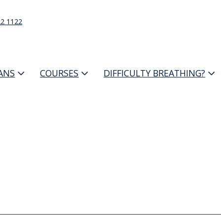
22 1122
IANS
COURSES
DIFFICULTY BREATHING?