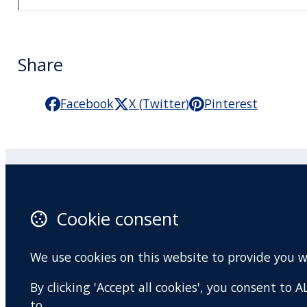
Share
Facebook
X (Twitter)
Pinterest
Practitioner Workshops
F
Cookie consent
About
X 
Contact
I
We use cookies on this website to provide you 
Terms and conditions
Y
By clicking 'Accept all cookies', you consent to
Privacy Policy
to.