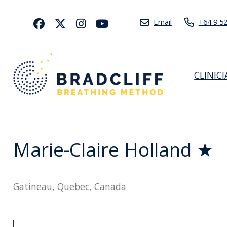
Email
+64 9 5
CLINIC
Marie-Claire Holland ★
Gatineau, Quebec, Canada