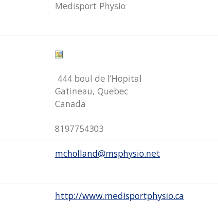
Medisport Physio
444 boul de l’Hopital
Gatineau, Quebec
Canada
8197754303
mcholland@msphysio.net
http://www.medisportphysio.ca