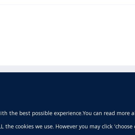
acebook
110 Remuera Road
Remuera
(Twitter)
Auckland
nstagram
1050
with the best possible experience.You can read more 
New Zealand
ouTube
Map
 ALL the cookies we use. However you may click 'choose 