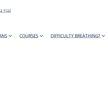
22 1122
IANS
COURSES
DIFFICULTY BREATHING?