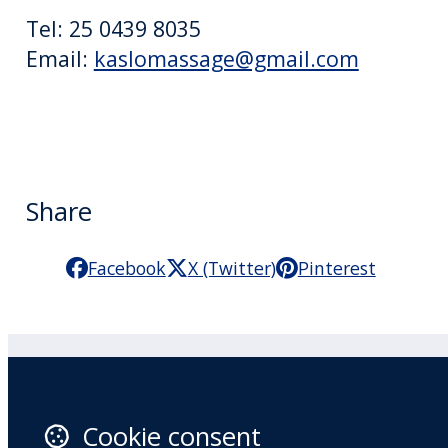
Tel: 25 0439 8035
Email:
kaslomassage@gmail.com
Share
Facebook
X (Twitter)
Pinterest
Practitioner Workshops
F
Cookie consent
About
X 