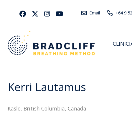
Email
+64 9 5
CLINIC
Kerri Lautamus
Kaslo, British Columbia, Canada