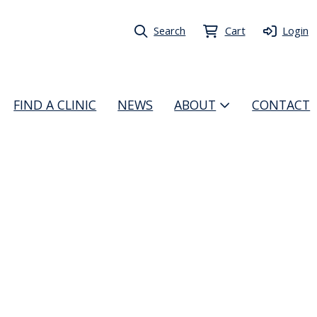
Search
Cart
Login
FIND A CLINIC
NEWS
ABOUT
CONTACT