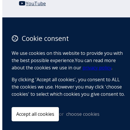
YouTube
110 Remuera Road
Remuera
Auckland
Cookie consent
1050
New Zealand
We use cookies on this website to provide you with
Map
the best possible experience.You can read more
about the cookies we use in our
privacy policy
.
Email
By clicking 'Accept all cookies', you consent to ALL
+64 9 522 1122
the cookies we use. However you may click 'choose
cookies' to select which cookies you give consent to.
© Copyright 2026 BradCliff Method. Built by
Webtrix
.
Powered by
Airsquare
.
Accept all cookies
or
choose cookies