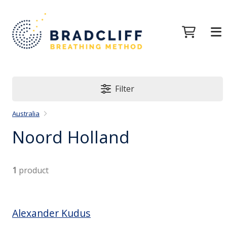
Filter
Australia
Noord Holland
1
product
Alexander Kudus