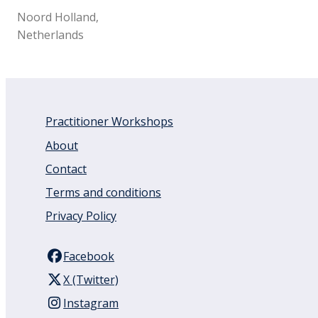
Noord Holland,
Netherlands
Practitioner Workshops
About
Contact
Terms and conditions
Privacy Policy
Facebook
X (Twitter)
Instagram