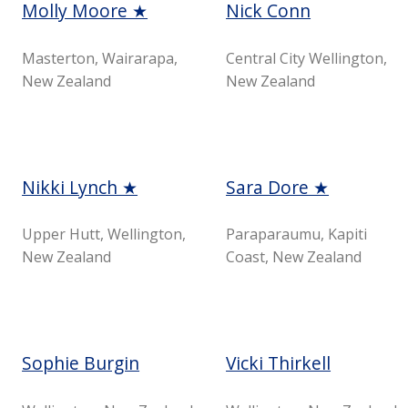
Molly Moore ★
Nick Conn
Masterton, Wairarapa,
Central City Wellington,
New Zealand
New Zealand
Nikki Lynch ★
Sara Dore ★
Upper Hutt, Wellington,
Paraparaumu, Kapiti
New Zealand
Coast, New Zealand
Sophie Burgin
Vicki Thirkell