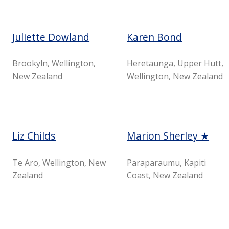
Juliette Dowland
Karen Bond
Brookyln, Wellington,
Heretaunga, Upper Hutt,
New Zealand
Wellington, New Zealand
Liz Childs
Marion Sherley ★
Te Aro, Wellington, New
Paraparaumu, Kapiti
Zealand
Coast, New Zealand