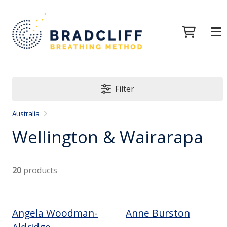
Filter
Australia
Wellington & Wairarapa
20
products
Angela Woodman-
Anne Burston