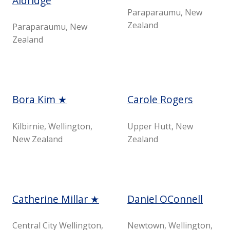
Aldridge
Paraparaumu, New
Zealand
Paraparaumu, New
Zealand
Bora Kim ★
Carole Rogers
Kilbirnie, Wellington,
Upper Hutt, New
New Zealand
Zealand
Catherine Millar ★
Daniel OConnell
Central City Wellington,
Newtown, Wellington,