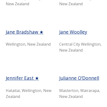
New Zealand
New Zealand
Jane Bradshaw ★
Jane Woolley
Wellington, New Zealand
Central City Wellington,
New Zealand
Jennifer East ★
Julianne O’Donnell
Hataitai, Wellington, New
Masterton, Wairarapa,
Zealand
New Zealand