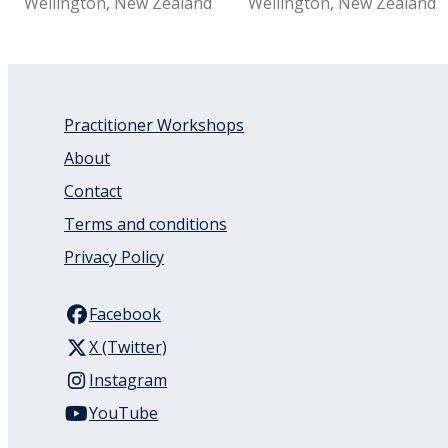
Wellington, New Zealand
Wellington, New Zealand
Practitioner Workshops
About
Contact
Terms and conditions
Privacy Policy
Facebook
X (Twitter)
Instagram
YouTube