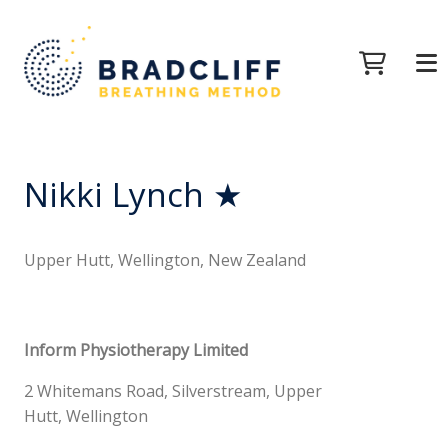
Nikki Lynch ★
Upper Hutt, Wellington, New Zealand
Inform Physiotherapy Limited
2 Whitemans Road, Silverstream, Upper
Hutt, Wellington