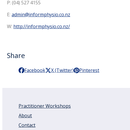
P: (04) 527 4155
E:
admin@informphysio.co.nz
W:
http://informphysio.co.nz/
Share
Facebook
X (Twitter)
Pinterest
Practitioner Workshops
About
Contact