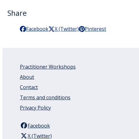
Share
Facebook
X (Twitter)
Pinterest
Practitioner Workshops
About
Contact
Terms and conditions
Privacy Policy
Facebook
X (Twitter)