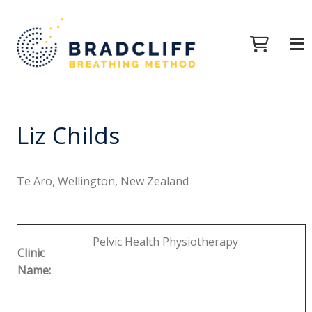
Liz Childs
Te Aro, Wellington, New Zealand
Pelvic Health Physiotherapy
Clinic
Name: