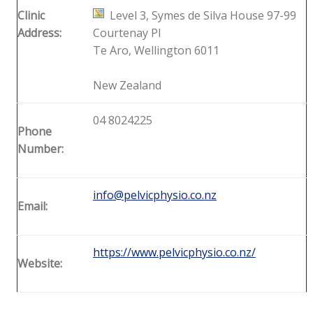
Clinic
Level 3, Symes de Silva House 97-99
Address:
Courtenay Pl
Te Aro, Wellington 6011
New Zealand
04 8024225
Phone
Number:
info@pelvicphysio.co.nz
Email:
https://www.pelvicphysio.co.nz/
Website: