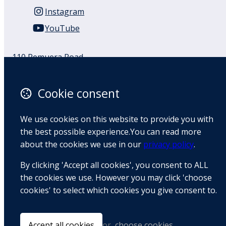
Instagram
YouTube
110 Remuera Road
Remuera
Auckland
Cookie consent
1050
New Zealand
We use cookies on this website to provide you with
Map
the best possible experience.You can read more
about the cookies we use in our
privacy policy
.
Email
By clicking 'Accept all cookies', you consent to ALL
+64 9 522 1122
the cookies we use. However you may click 'choose
cookies' to select which cookies you give consent to.
© Copyright 2026 BradCliff Method. Built by
Webtrix
.
Powered by
Airsquare
.
Accept all cookies
or
choose cookies