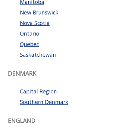
Manitoba
New Brunswick
Nova Scotia
Ontario
Quebec
Saskatchewan
DENMARK
Capital Region
Southern Denmark
ENGLAND