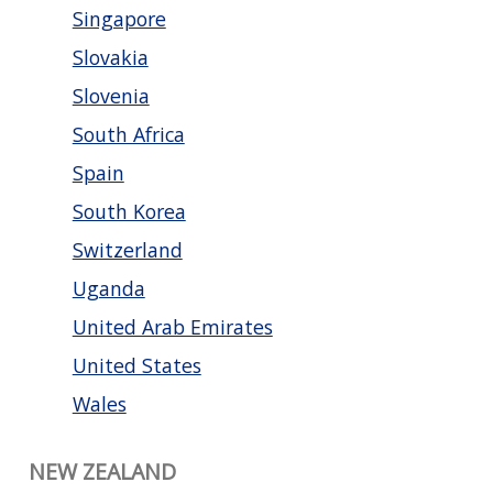
Singapore
Slovakia
Slovenia
South Africa
Spain
South Korea
Switzerland
Uganda
United Arab Emirates
United States
Wales
NEW ZEALAND