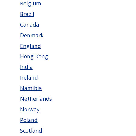
Belgium
Brazil
Canada
Denmark
England
Hong Kong
India
Ireland
Namibia
Netherlands
Norway
Poland
Scotland