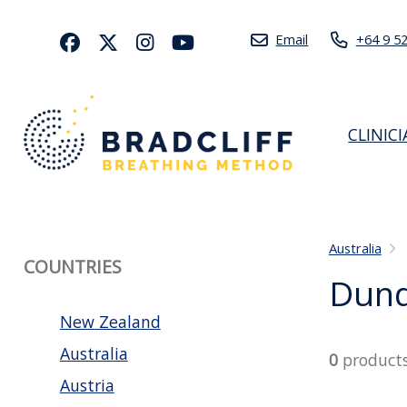
Email
+64 9 5
CLINIC
Australia
COUNTRIES
Dun
New Zealand
Australia
0
product
Austria