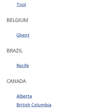
Tirol
BELGIUM
Ghent
BRAZIL
Recife
CANADA
Alberta
British Columbia