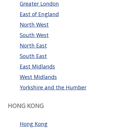
Greater London
East of England
North West
South West
North East
South East
East Midlands
West Midlands
Yorkshire and the Humber
HONG KONG
Hong Kong