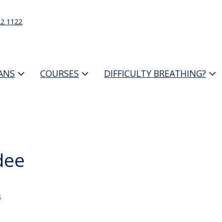
22 1122
IANS
COURSES
DIFFICULTY BREATHING?
dee
s