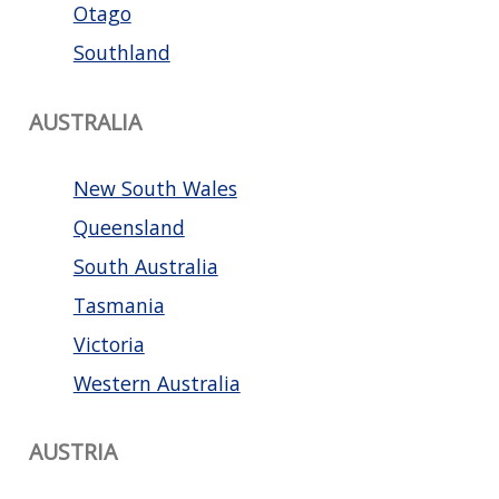
Otago
Southland
AUSTRALIA
New South Wales
Queensland
South Australia
Tasmania
Victoria
Western Australia
AUSTRIA