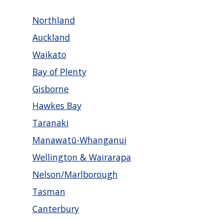
Northland
Auckland
Waikato
Bay of Plenty
Gisborne
Hawkes Bay
Taranaki
Manawatū-Whanganui
Wellington & Wairarapa
Nelson/Marlborough
Tasman
Canterbury