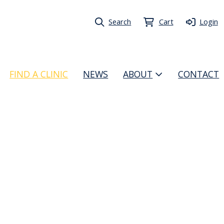
Search
Cart
Login
FIND A CLINIC
NEWS
ABOUT
CONTACT