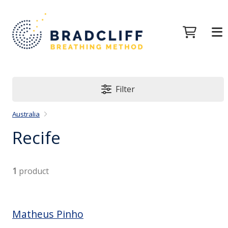
Filter
Australia
Recife
1
product
Matheus Pinho