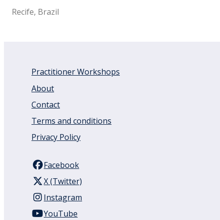
Recife, Brazil
Practitioner Workshops
About
Contact
Terms and conditions
Privacy Policy
Facebook
X (Twitter)
Instagram
YouTube